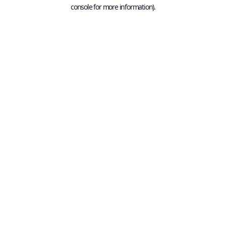
console for more information).