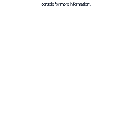
console for more information).