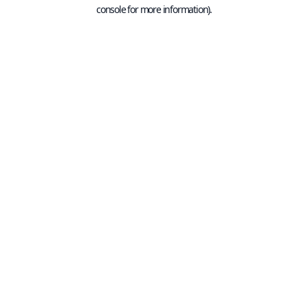
console for more information).