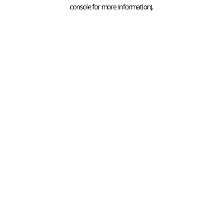
console for more information).