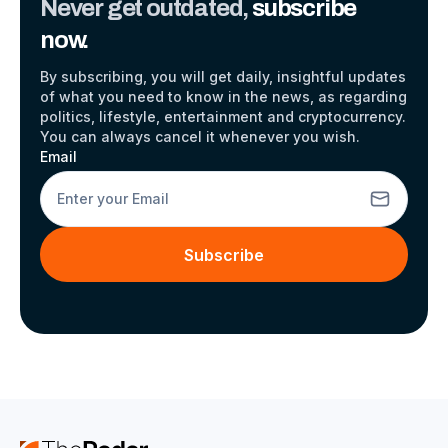
Never get outdated,
subscribe
now.
By subscribing, you will get daily, insightful updates
of what you need to know in the news, as regarding
politics, lifestyle, entertainment and cryptocurrency.
You can always cancel it whenever you wish.
Email
Subscribe