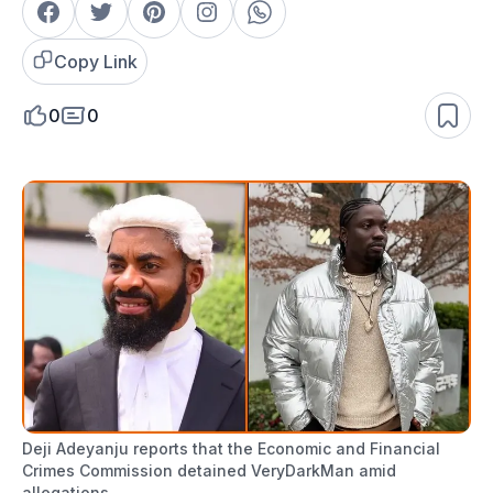
Copy Link
0
0
Deji Adeyanju reports that the Economic and Financial
Crimes Commission detained VeryDarkMan amid
allegations