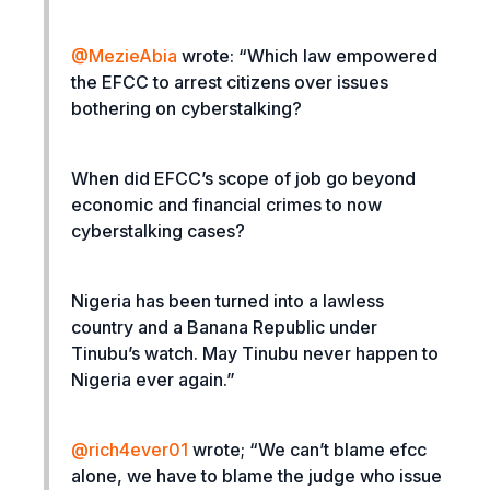
@MezieAbia
wrote: “
Which law empowered
the EFCC to arrest citizens over issues
bothering on cyberstalking?
When did EFCC’s scope of job go beyond
economic and financial crimes to now
cyberstalking cases?
Nigeria has been turned into a lawless
country and a Banana Republic under
Tinubu’s watch. May Tinubu never happen to
Nigeria ever again.”
@rich4ever01
wrote; “
We can’t blame efcc
alone, we have to blame the judge who issue