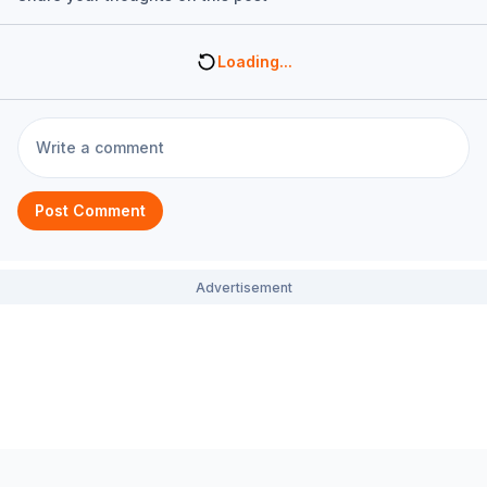
Loading...
Post Comment