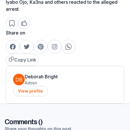
Iyabo Ojo, Ka3na and others reacted to the alleged
arrest.
Share on
Copy Link
Deborah Bright
Admin
View profile
Comments (
)
Share your thoughts on this post