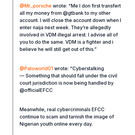
@
Mr_porsche
wrote:
“Me I don first transfert
all my money from @gtbank to my other
account. I will close the account down when I
enter naija next week. They’re allegedly
involved in VDM illegal arrest. I advise all of
you to do the same. VDM is a fighter and i
believe he will still get out of this.”
@Patoworld01
wrote: “
Cyberstalking
— Something that should fall under the civil
court jurisdiction is now being handled by
@officialEFCC
Meanwhile, real cybercriminals EFCC
continue to scam and tarnish the image of
Nigerian youth online every day.