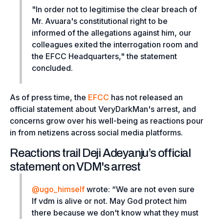
"In order not to legitimise the clear breach of
Mr. Avuara's constitutional right to be
informed of the allegations against him, our
colleagues exited the interrogation room and
the EFCC Headquarters,"
the statement
concluded.
As of press time, the
EFCC
has not released an
official statement about VeryDarkMan's arrest, and
concerns grow over his well-being as reactions pour
in from netizens across social media platforms.
Reactions trail Deji Adeyanju’s official
statement on VDM's arrest
@ugo_himself
wrote: “
We are not even sure
If vdm is alive or not. May God protect him
there because we don't know what they must