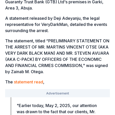
Guaranty Trust Bank (GTB) Ltd's premises in Garki,
Area 3, Abuja.
A statement released by Deji Adeyanju, the legal
representative for VeryDarkMan, detailed the events
surrounding the arrest.
The statement, titled “
PRELIMINARY STATEMENT ON
THE ARREST OF MR. MARTINS VINCENT OTSE (AKA
VERY DARK BLACK MAN) AND MR. STEVEN AVUARA
(AKA C-PACK) BY OFFICERS OF THE ECONOMIC
AND FINANCIAL CRIMES COMMISSION,"
was signed
by Zainab M. Otega.
The
statement read
,
"
Earlier today, May 2, 2025, our attention
was drawn to the fact that our clients, Mr.