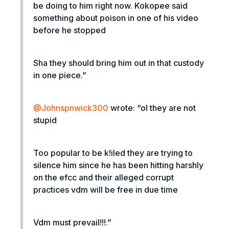
be doing to him right now. Kokopee said
something about poison in one of his video
before he stopped
Sha they should bring him out in that custody
in one piece.”
@Johnspnwick300
wrote: “
ol they are not
stupid
Too popular to be k!iled they are trying to
silence him since he has been hitting harshly
on the efcc and their alleged corrupt
practices vdm will be free in due time
Vdm must prevail!!!.”