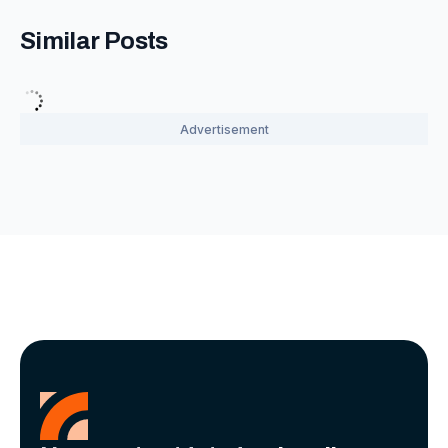
Similar Posts