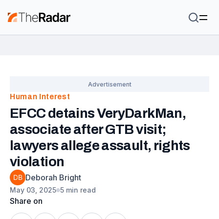
Human Interest
EFCC detains VeryDarkMan,
associate after GTB visit;
lawyers allege assault, rights
violation
Deborah Bright
May 03, 2025
5 min read
Share on