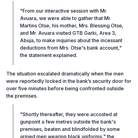
"
From our interactive session with Mr.
Avuara, we were able to gather that Mr.
Martins Otse, his mother, Mrs. Blessing Otse,
and Mr. Avuara visited GTB Garki, Area 3,
Abuja, to make inquiries about the incessant
deductions from Mrs. Otse's bank account,"
the statement explained.
The situation escalated dramatically when the men
were reportedly locked in the bank’s security door for
over five minutes before being confronted outside
the premises.
"
Shortly thereafter, they were accosted at
gunpoint a few metres outside the bank's
premises, beaten and blindfolded by some
armed men wearing black uniforms,"
the