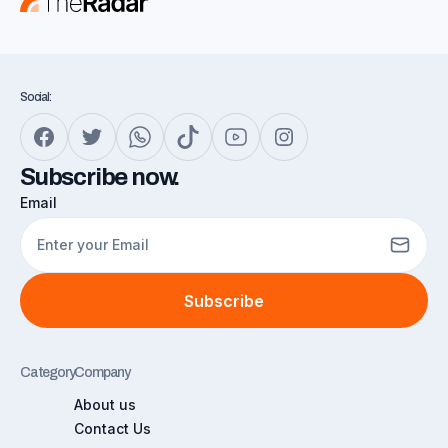
Social:
Subscribe now.
Email
Subscribe
Category
Company
About us
Contact Us