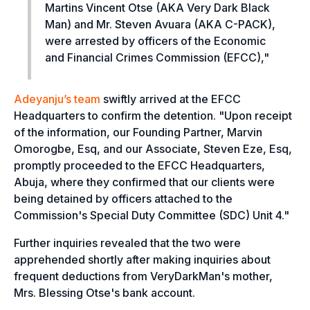
Martins Vincent Otse (AKA Very Dark Black
Man) and Mr. Steven Avuara (AKA C-PACK),
were arrested by officers of the Economic
and Financial Crimes Commission (EFCC),"
Adeyanju’s team
swiftly arrived at the EFCC
Headquarters to confirm the detention. "
Upon receipt
of the information, our Founding Partner, Marvin
Omorogbe, Esq, and our Associate, Steven Eze, Esq,
promptly proceeded to the EFCC Headquarters,
Abuja, where they confirmed that our clients were
being detained by officers attached to the
Commission's Special Duty Committee (SDC) Unit 4."
Further inquiries revealed that the two were
apprehended shortly after making inquiries about
frequent deductions from VeryDarkMan's mother,
Mrs. Blessing Otse's bank account.