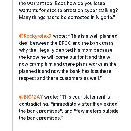
the warrant too. Bcos how do you issue
warrants for efcc to arrest on cyber stalking?
Many things has to be corrected in Nigeria.”
@Rockyrolex7
wrote: “
This is a well planned
deal between the EFCC and the bank that’s
why the illegally debited his mom because
the know he will come out for it and the will
now cramp him and there plans works as the
planned it and now the bank has lost there
respect and there customers as well.”
@
BIG1ZAY
wrote: “
This your statement is
contradicting, "immediately after they exited
the bank promises", and "few meters outside
the bank premises.”