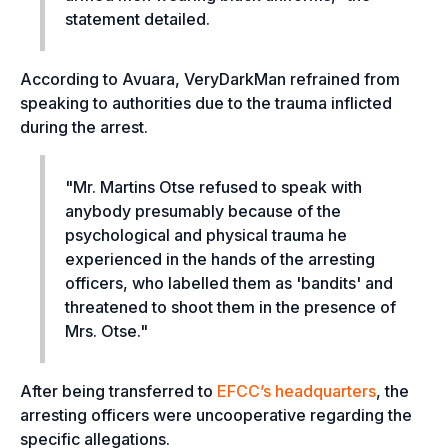
statement detailed.
According to Avuara, VeryDarkMan refrained from
speaking to authorities due to the trauma inflicted
during the arrest
.
"Mr. Martins Otse refused to speak with
anybody presumably because of the
psychological and physical trauma he
experienced in the hands of the arresting
officers, who labelled them as 'bandits' and
threatened to shoot them in the presence of
Mrs. Otse."
After being transferred to
EFCC’s headquarters
, the
arresting officers were uncooperative regarding the
specific allegations.