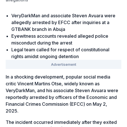
VeryDarkMan and associate Steven Avuara were
allegedly arrested by EFCC after inquiries at a
GTBANK branch in Abuja
Eyewitness accounts revealed alleged police
misconduct during the arrest
Legal team called for respect of constitutional
rights amidst ongoing detention
In a shocking development, popular social media
critic Vincent Martins Otse, widely known as
VeryDarkMan, and his associate Steven Avuara were
reportedly arrested by officers of the Economic and
Financial Crimes Commission (EFCC) on May 2,
2025.
The incident occurred immediately after they exited