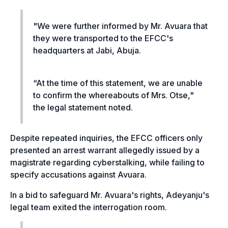
"
We were further informed by Mr. Avuara that
they were transported to the EFCC's
headquarters at Jabi, Abuja.
“At the time of this statement, we are unable
to confirm the whereabouts of Mrs. Otse,"
the legal statement noted.
Despite repeated inquiries, the EFCC officers only
presented an arrest warrant allegedly issued by a
magistrate regarding cyberstalking, while failing to
specify accusations against Avuara.
In a bid to safeguard Mr. Avuara's rights, Adeyanju's
legal team exited the interrogation room.