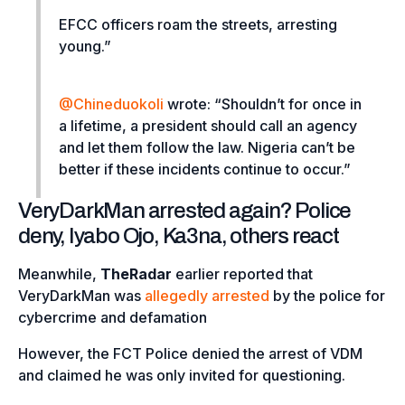
EFCC officers roam the streets, arresting
young.”
@Chineduokoli
wrote: “
Shouldn’t for once in
a lifetime, a president should call an agency
and let them follow the law. Nigeria can’t be
better if these incidents continue to occur.”
VeryDarkMan arrested again? Police
deny, Iyabo Ojo, Ka3na, others react
Meanwhile,
TheRadar
earlier reported that
VeryDarkMan was
allegedly arrested
by the police for
cybercrime and defamation
However, the FCT Police denied the arrest of VDM
and claimed he was only invited for questioning.