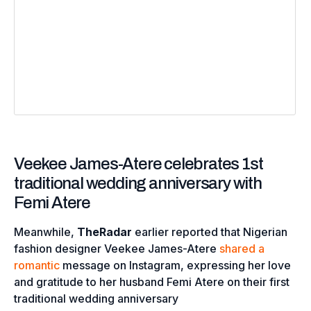
Veekee James-Atere celebrates 1st
traditional wedding anniversary with
Femi Atere
Meanwhile,
TheRadar
earlier reported that Nigerian
fashion designer Veekee James-Atere
shared a
romantic
message on Instagram, expressing her love
and gratitude to her husband Femi Atere on their first
traditional wedding anniversary