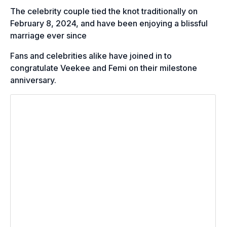
The celebrity couple tied the knot traditionally on
February 8, 2024, and have been enjoying a blissful
marriage ever since
Fans and celebrities alike have joined in to
congratulate Veekee and Femi on their milestone
anniversary.