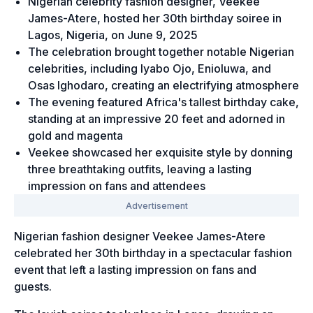
Nigerian celebrity fashion designer, Veekee
James-Atere, hosted her 30th birthday soiree in
Lagos, Nigeria, on June 9, 2025
The celebration brought together notable Nigerian
celebrities, including Iyabo Ojo, Enioluwa, and
Osas Ighodaro, creating an electrifying atmosphere
The evening featured Africa's tallest birthday cake,
standing at an impressive 20 feet and adorned in
gold and magenta
Veekee showcased her exquisite style by donning
three breathtaking outfits, leaving a lasting
impression on fans and attendees
Nigerian fashion designer Veekee James-Atere
celebrated her 30th birthday in a spectacular fashion
event that left a lasting impression on fans and
guests.