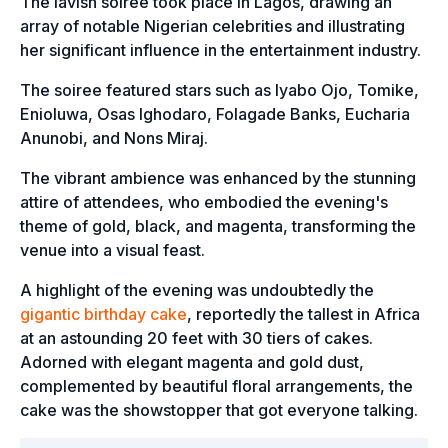
The lavish soiree took place in Lagos, drawing an
array of notable Nigerian celebrities and illustrating
her significant influence in the entertainment industry.
The soiree featured stars such as Iyabo Ojo, Tomike,
Enioluwa, Osas Ighodaro, Folagade Banks, Eucharia
Anunobi, and Nons Miraj.
The vibrant ambience was enhanced by the stunning
attire of attendees, who embodied the evening's
theme of gold, black, and magenta, transforming the
venue into a visual feast.
A highlight of the evening was undoubtedly the
gigantic birthday cake
, reportedly the tallest in Africa
at an astounding 20 feet with 30 tiers of cakes.
Adorned with elegant magenta and gold dust,
complemented by beautiful floral arrangements, the
cake was the showstopper that got everyone talking.