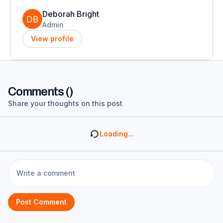
Deborah Bright
Admin
View profile
Comments (
)
Share your thoughts on this post
Loading...
Post Comment