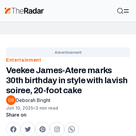
Entertainment
Veekee James-Atere marks
30th birthday in style with lavish
soiree, 20-foot cake
Deborah Bright
Jun 10, 2025
3 min read
Share on