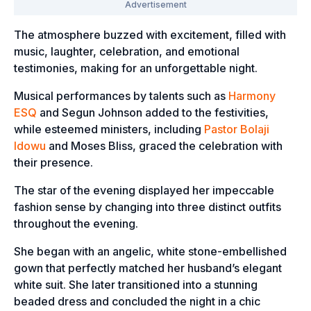
The atmosphere buzzed with excitement, filled with
music, laughter, celebration, and emotional
testimonies, making for an unforgettable night.
Musical performances by talents such as
Harmony
ESQ
and Segun Johnson added to the festivities,
while esteemed ministers, including
Pastor Bolaji
Idowu
and Moses Bliss, graced the celebration with
their presence.
The star of the evening displayed her impeccable
fashion sense by changing into three distinct outfits
throughout the evening.
She began with an angelic, white stone-embellished
gown that perfectly matched her husband’s elegant
white suit. She later transitioned into a stunning
beaded dress and concluded the night in a chic