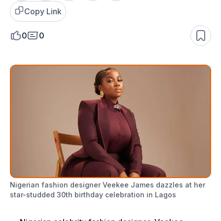
Copy Link
0
0
Nigerian fashion designer Veekee James dazzles at her
star-studded 30th birthday celebration in Lagos