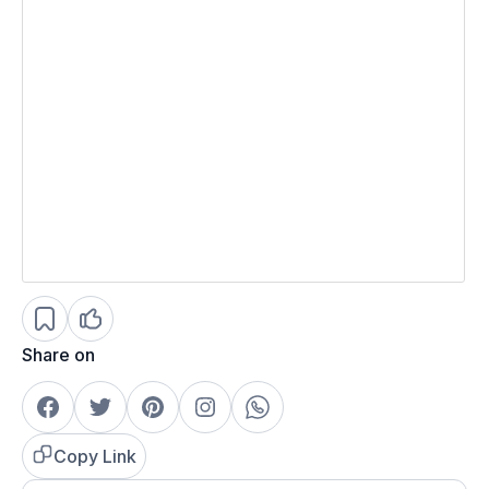
Share on
Copy Link