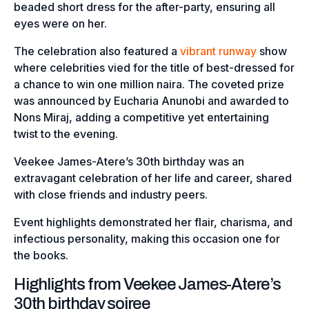
beaded short dress for the after-party, ensuring all
eyes were on her.
The celebration also featured a
vibrant runway
show
where celebrities vied for the title of best-dressed for
a chance to win one million naira. The coveted prize
was announced by Eucharia Anunobi and awarded to
Nons Miraj, adding a competitive yet entertaining
twist to the evening.
Veekee James-Atere’s 30th birthday was an
extravagant celebration of her life and career, shared
with close friends and industry peers.
Event highlights demonstrated her flair, charisma, and
infectious personality, making this occasion one for
the books.
Highlights from Veekee James-Atere’s
30th birthday soiree