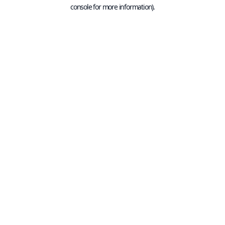
console for more information).