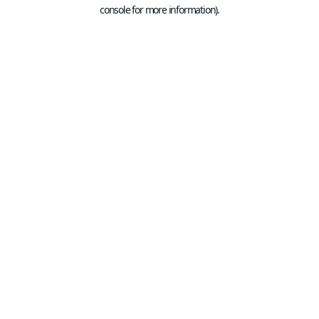
console for more information).