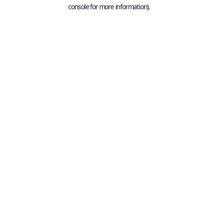
console for more information).