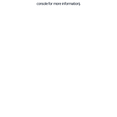
console for more information).