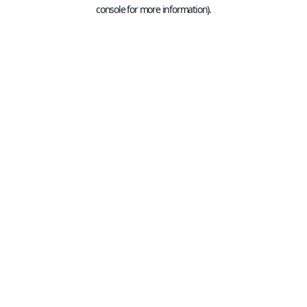
console for more information).