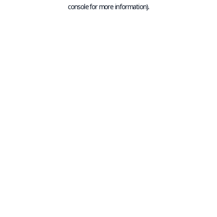
console for more information).