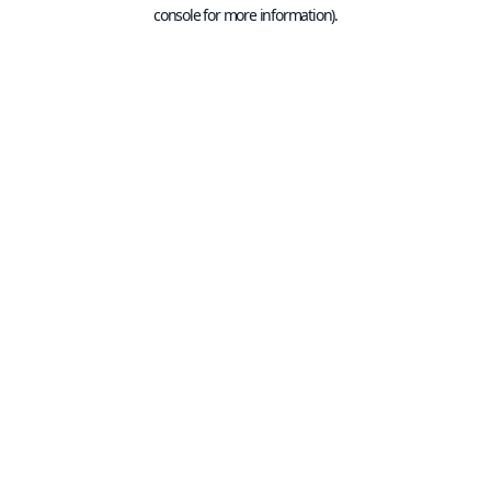
console for more information).