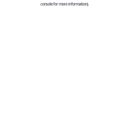
console for more information).