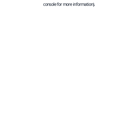
console for more information).