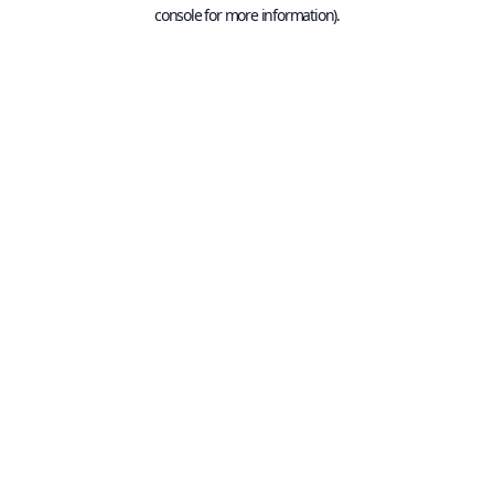
console for more information).