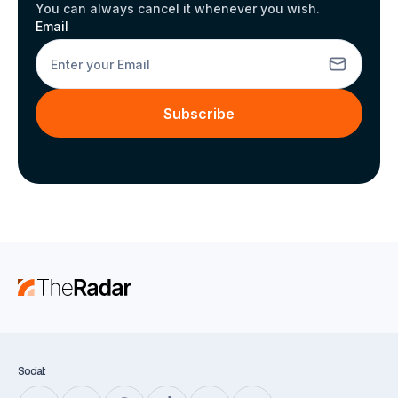
You can always cancel it whenever you wish.
Email
Subscribe
Social: