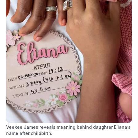
Veekee James reveals meaning behind daughter Eliana’s
name after childbirth.