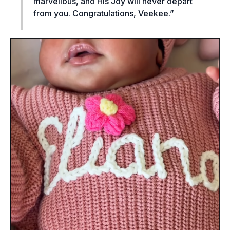
marvellous, and His Joy will never depart
from you. Congratulations, Veekee.”