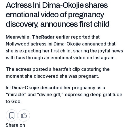
Actress Ini Dima-Okojie shares
emotional video of pregnancy
discovery, announces first child
Meanwhile,
TheRadar
earlier reported that
Nollywood actress Ini Dima-Okojie announced that
she is expecting her first child, sharing the joyful news
with fans through an emotional video on Instagram.
The actress posted a heartfelt clip capturing the
moment she discovered she was pregnant.
Ini Dima-Okojie described her pregnancy as a
“miracle” and “divine gift,” expressing deep gratitude
to God.
Share on