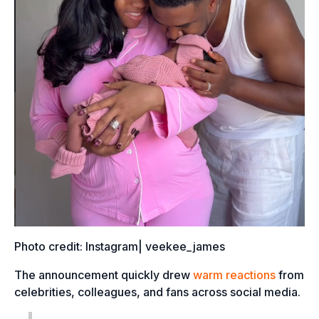
Photo credit: Instagram| veekee_james
The announcement quickly drew
warm reactions
from
celebrities, colleagues, and fans across social media.