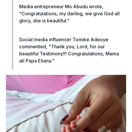
Media entrepreneur Mo Abudu wrote,
“Congratulations, my darling, we give God all
glory, she is beautiful.”
Social media influencer Tomike Adeoye
commented, “Thank you, Lord, for our
beautiful Testimony!!! Congratulations, Mama
ati Papa Eliana.”