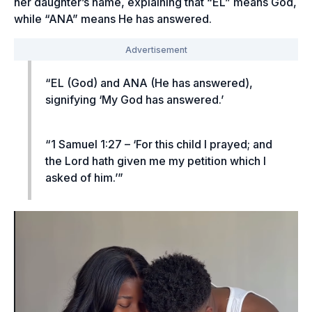
her daughter’s name, explaining that “EL” means God,
while “ANA” means He has answered.
“EL (God) and ANA (He has answered),
signifying ‘My God has answered.’
“1 Samuel 1:27 – ‘For this child I prayed; and
the Lord hath given me my petition which I
asked of him.’”