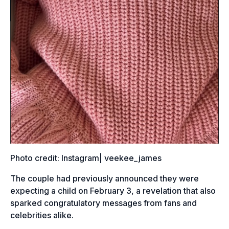
Photo credit: Instagram| veekee_james
The couple had previously announced they were
expecting a child on February 3, a revelation that also
sparked congratulatory messages from fans and
celebrities alike.