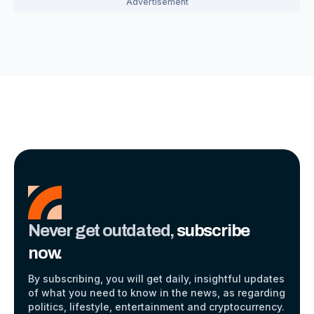
Never get outdated,
subscribe
now.
By subscribing, you will get daily, insightful updates
of what you need to know in the news, as regarding
politics, lifestyle, entertainment and cryptocurrency.