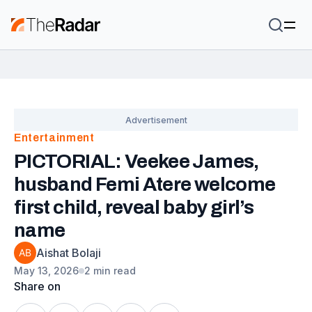
Entertainment
PICTORIAL: Veekee James,
husband Femi Atere welcome
first child, reveal baby girl’s
name
Aishat Bolaji
May 13, 2026
2 min read
Share on