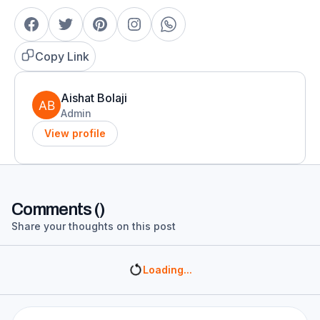
Copy Link
Aishat Bolaji
Admin
View profile
Comments (
)
Share your thoughts on this post
Loading...