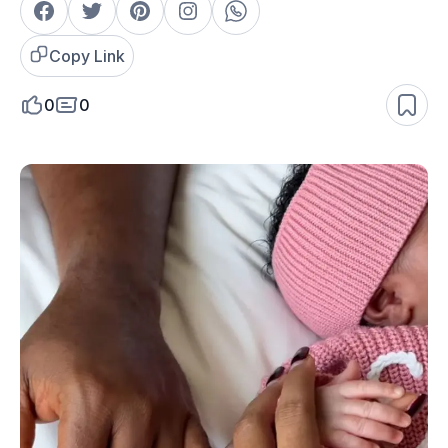
Copy Link
0
0