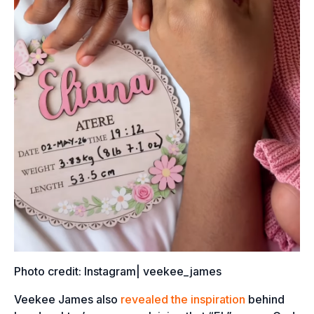
Photo credit: Instagram| veekee_james
Veekee James also
revealed the inspiration
behind