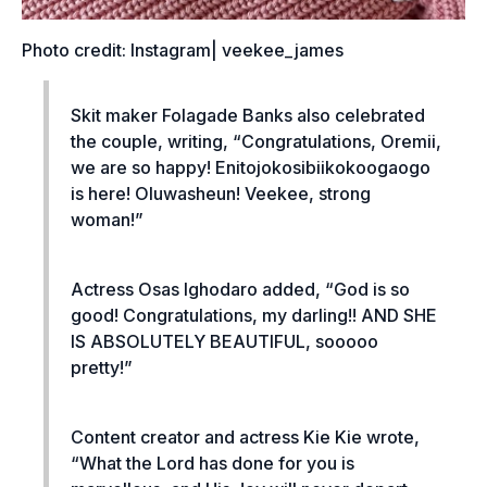
Photo credit: Instagram| veekee_james
Skit maker Folagade Banks also celebrated
the couple, writing, “Congratulations, Oremii,
we are so happy! Enitojokosibiikokoogaogo
is here! Oluwasheun! Veekee, strong
woman!”
Actress Osas Ighodaro added, “God is so
good! Congratulations, my darling!! AND SHE
IS ABSOLUTELY BEAUTIFUL, sooooo
pretty!”
Content creator and actress Kie Kie wrote,
“What the Lord has done for you is