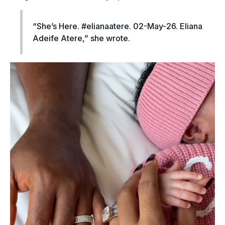
“She’s Here. #elianaatere. 02-May-26. Eliana
Adeife Atere,” she wrote.