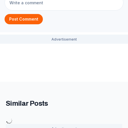
Post Comment
Similar Posts