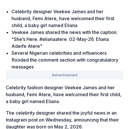
Celebrity designer Veekee James and her
husband, Femi Atere, have welcomed their first
child, a baby girl named Eliana
Veekee James shared the news with the caption:
“She’s Here. #elianaatere. 02-May-26. Eliana
Adeife Atere”
Several Nigerian celebrities and influencers
flooded the comment section with congratulatory
messages
Celebrity fashion designer Veekee James and her
husband, Femi Atere, have welcomed their first child,
a baby girl named Eliana.
The celebrity designer shared the joyful news in an
Instagram post on Wednesday, announcing that their
daughter was born on May 2, 2026.