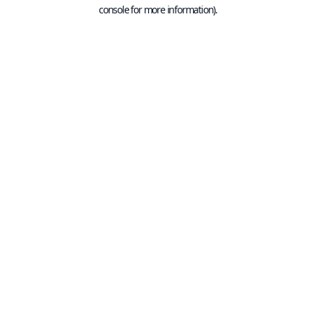
console for more information).