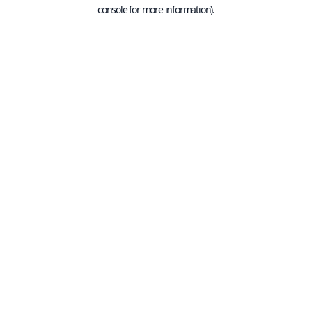
console for more information).