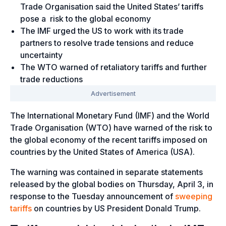
Trade Organisation said the United States’ tariffs
pose a risk to the global economy
The IMF urged the US to work with its trade
partners to resolve trade tensions and reduce
uncertainty
The WTO warned of retaliatory tariffs and further
trade reductions
The International Monetary Fund (IMF) and the World
Trade Organisation (WTO) have warned of the risk to
the global economy of the recent tariffs imposed on
countries by the United States of America (USA).
The warning was contained in separate statements
released by the global bodies on Thursday, April 3, in
response to the Tuesday announcement of
sweeping
tariffs
on countries by US President Donald Trump.