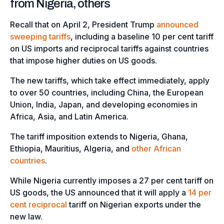
from Nigeria, others
Recall that on April 2, President Trump
announced
sweeping tariffs
, including a baseline 10 per cent tariff
on US imports and reciprocal tariffs against countries
that impose higher duties on US goods.
The new tariffs, which take effect immediately, apply
to over 50 countries, including China, the European
Union, India, Japan, and developing economies in
Africa, Asia, and Latin America.
The tariff imposition extends to Nigeria, Ghana,
Ethiopia, Mauritius, Algeria, and
other African
countries
.
While Nigeria currently imposes a 27 per cent tariff on
US goods, the US announced that it will apply a
14 per
cent reciprocal
tariff on Nigerian exports under the
new law.