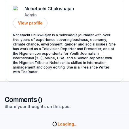
Nchetachi Chukwuajah
Admin
View profile
Nchetachi Chukwuajah is a multimedia journalist with over
five years of experience covering business, economy,
climate change, environment, gender and social issues. She
has worked as a Television Reporter and Presenter; one of
the Nigerian correspondents for Youth Journalism
International (YJI), Maine, USA, and a Senior Reporter with
the Nigerian Tribune. Nchetachi is skilled in information
management and copy editing. She is a Freelance Writer
with TheRadar
Comments (
)
Share your thoughts on this post
Loading...