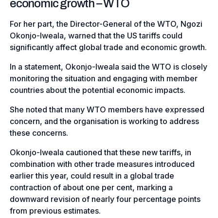
economic growth – WTO
For her part, the Director-General of the WTO, Ngozi
Okonjo-Iweala, warned that the US tariffs could
significantly affect global trade and economic growth.
In a statement, Okonjo-Iweala said the WTO is closely
monitoring the situation and engaging with member
countries about the potential economic impacts.
She noted that many WTO members have expressed
concern, and the organisation is working to address
these concerns.
Okonjo-Iweala cautioned that these new tariffs, in
combination with other trade measures introduced
earlier this year, could result in a global trade
contraction of about one per cent, marking a
downward revision of nearly four percentage points
from previous estimates.