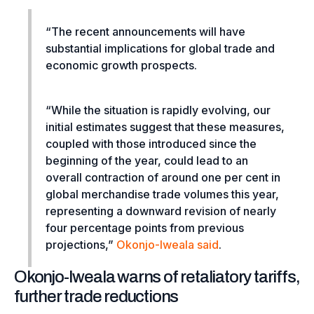
“The recent announcements will have
substantial implications for global trade and
economic growth prospects.
“While the situation is rapidly evolving, our
initial estimates suggest that these measures,
coupled with those introduced since the
beginning of the year, could lead to an
overall contraction of around one per cent in
global merchandise trade volumes this year,
representing a downward revision of nearly
four percentage points from previous
projections,”
Okonjo-Iweala said
.
Okonjo-Iweala warns of retaliatory tariffs,
further trade reductions