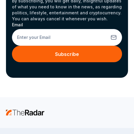
By subscribing, you will get daily, insightful updates
of what you need to know in the news, as regarding
politics, lifestyle, entertainment and cryptocurrency.
You can always cancel it whenever you wish.
Email
Subscribe