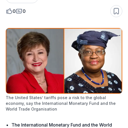
0
0
The United States’ tariffs pose a risk to the global
economy, say the International Monetary Fund and the
World Trade Organisation
The International Monetary Fund and the World