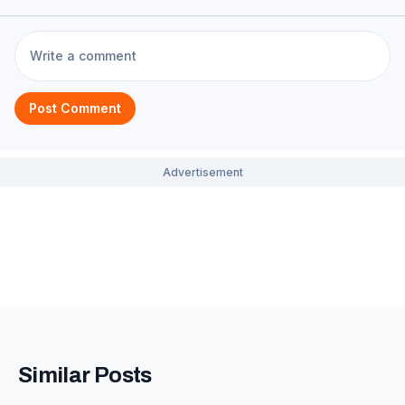
Post Comment
Similar Posts