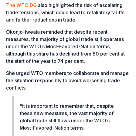
The WTO DG
also highlighted the risk of escalating
trade tensions, which could lead to retaliatory tariffs
and further reductions in trade.
Okonjo-Iweala reminded that despite recent
measures, the majority of global trade still operates
under the WTO’s Most-Favored-Nation terms,
although this share has declined from 80 per cent at
the start of the year to 74 per cent.
She urged WTO members to collaborate and manage
the situation responsibly to avoid worsening trade
conflicts.
“It is important to remember that, despite
these new measures, the vast majority of
global trade still flows under the WTO’s
Most-Favored-Nation terms.