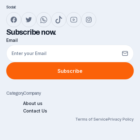
Social:
Subscribe now.
Email
Subscribe
Category
Company
About us
Contact Us
Terms of Service
Privacy Policy