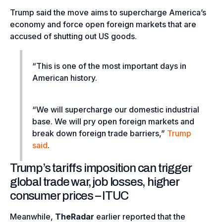
Trump said the move aims to supercharge America’s
economy and force open foreign markets that are
accused of shutting out US goods.
“This is one of the most important days in
American history.
“We will supercharge our domestic industrial
base. We will pry open foreign markets and
break down foreign trade barriers,”
Trump
said
.
Trump’s tariffs imposition can trigger
global trade war, job losses, higher
consumer prices – ITUC
Meanwhile,
TheRadar
earlier reported that the