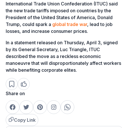
International Trade Union Confederation (ITUC) said
the new trade tariffs imposed on countries by the
President of the United States of America, Donald
Trump, could spark a
global trade war
, lead to job
losses, and increase consumer prices.
In a statement released on Thursday, April 3, signed
by its General Secretary, Luc Triangle, ITUC
described the move as a reckless economic
manoeuvre that will disproportionately affect workers
while benefiting corporate elites.
Share on
Copy Link