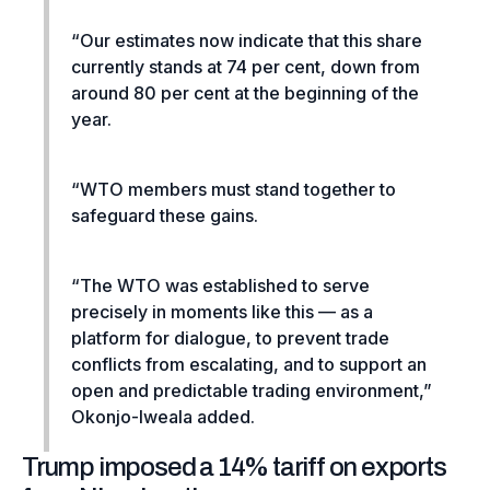
“Our estimates now indicate that this share
currently stands at 74 per cent, down from
around 80 per cent at the beginning of the
year.
“WTO members must stand together to
safeguard these gains.
“The WTO was established to serve
precisely in moments like this — as a
platform for dialogue, to prevent trade
conflicts from escalating, and to support an
open and predictable trading environment,”
Okonjo-Iweala added.
Trump imposed a 14% tariff on exports