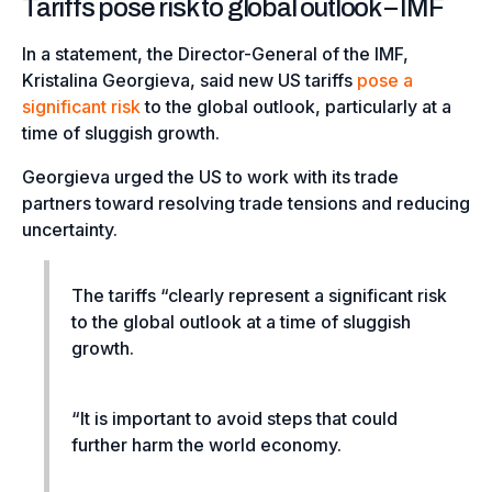
Tariffs pose risk to global outlook – IMF
In a statement, the Director-General of the IMF,
Kristalina Georgieva, said new US tariffs
pose a
significant risk
to the global outlook, particularly at a
time of sluggish growth.
Georgieva urged the US to work with its trade
partners toward resolving trade tensions and reducing
uncertainty.
The tariffs
“clearly represent a significant risk
to the global outlook at a time of sluggish
growth.
“It is important to avoid steps that could
further harm the world economy.