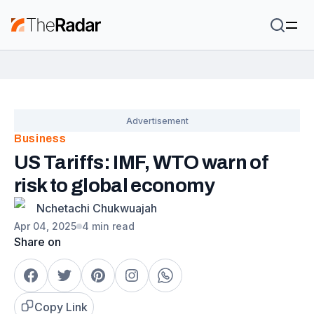
Business
US Tariffs: IMF, WTO warn of
risk to global economy
Nchetachi Chukwuajah
Apr 04, 2025
4 min read
Share on
Copy Link