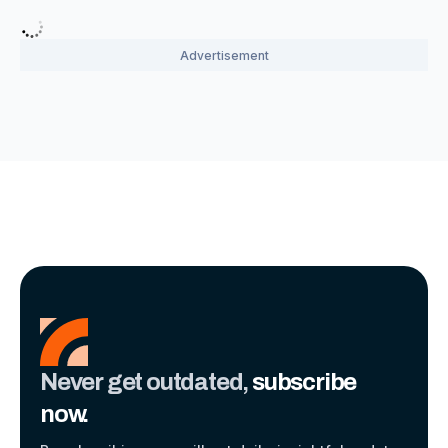
Never get outdated,
subscribe
now.