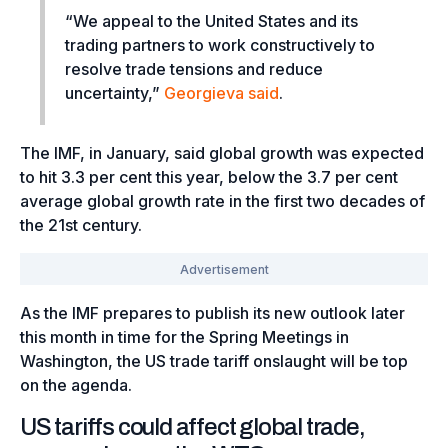
“We appeal to the United States and its
trading partners to work constructively to
resolve trade tensions and reduce
uncertainty,”
Georgieva said
.
The IMF, in January, said global growth was expected
to hit 3.3 per cent this year, below the 3.7 per cent
average global growth rate in the first two decades of
the 21st century.
As the IMF prepares to publish its new outlook later
this month in time for the Spring Meetings in
Washington, the US trade tariff onslaught will be top
on the agenda.
US tariffs could affect global trade,