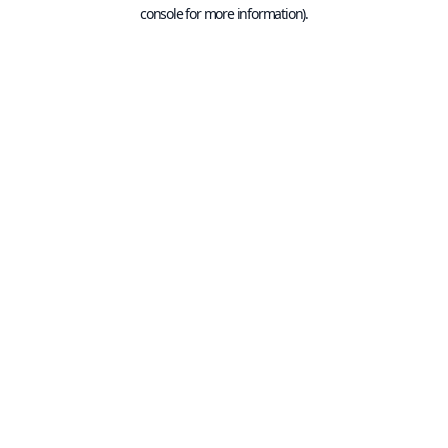
console for more information).