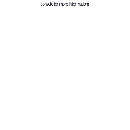
console for more information).