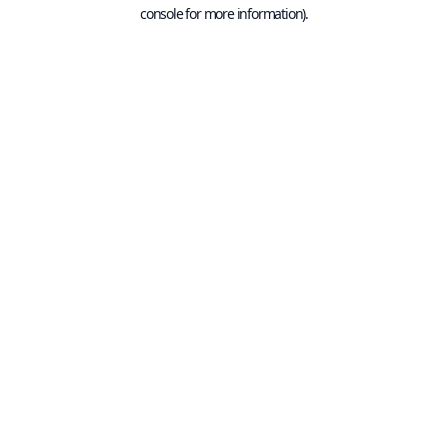
console for more information).