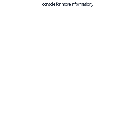
console for more information).