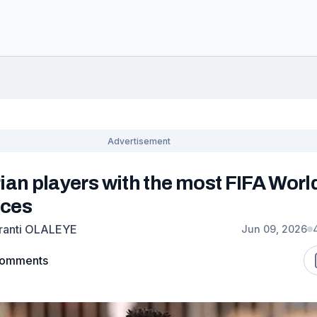
ian players with the most FIFA Worl
ces
ranti OLALEYE
Jun 09, 2026
omments