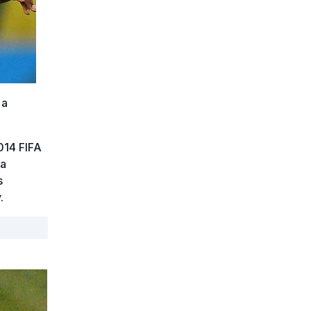
 a
014 FIFA
 a
s
.