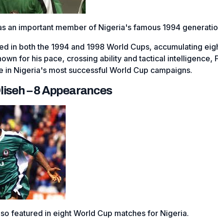
as an important member of Nigeria's famous 1994 generatio
ed in both the 1994 and 1998 World Cups, accumulating eig
n for his pace, crossing ability and tactical intelligence, F
e in Nigeria's most successful World Cup campaigns.
liseh – 8 Appearances
so featured in eight World Cup matches for Nigeria.