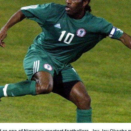
 as one of Nigeria's greatest footballers, Jay-Jay Okocha 