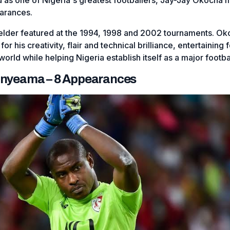
arances.
ielder featured at the 1994, 1998 and 2002 tournaments. O
 his creativity, flair and technical brilliance, entertaining f
orld while helping Nigeria establish itself as a major footbal
 Enyeama – 8 Appearances