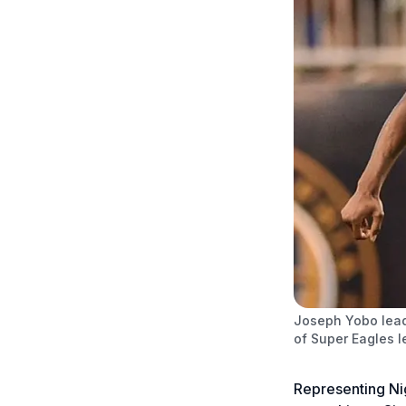
Joseph Yobo lead
of Super Eagles 
Representing Nig