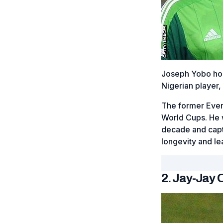
Joseph Yobo hol
Nigerian player,
The former Ever
World Cups. He w
decade and capt
longevity and le
2. Jay-Jay