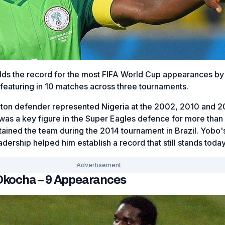
ds the record for the most FIFA World Cup appearances by
 featuring in 10 matches across three tournaments.
ton defender represented Nigeria at the 2002, 2010 and 2
as a key figure in the Super Eagles defence for more than
ained the team during the 2014 tournament in Brazil. Yobo'
adership helped him establish a record that still stands today
 Okocha – 9 Appearances