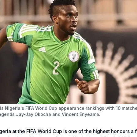
s Nigeria's FIFA World Cup appearance rankings with 10 match
legends Jay-Jay Okocha and Vincent Enyeama.
eria at the FIFA World Cup is one of the highest honours a f