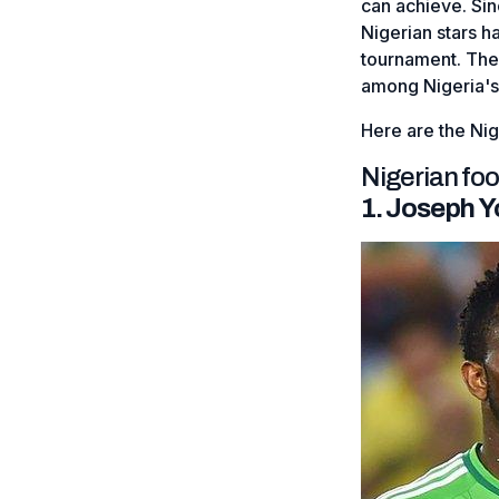
can achieve. Si
Nigerian stars h
tournament. Thei
among Nigeria's
Here are the Ni
Nigerian fo
1. Joseph 