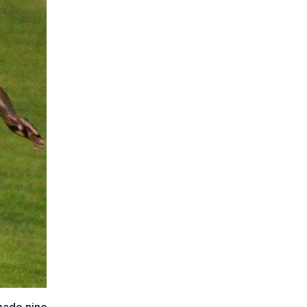
made nine