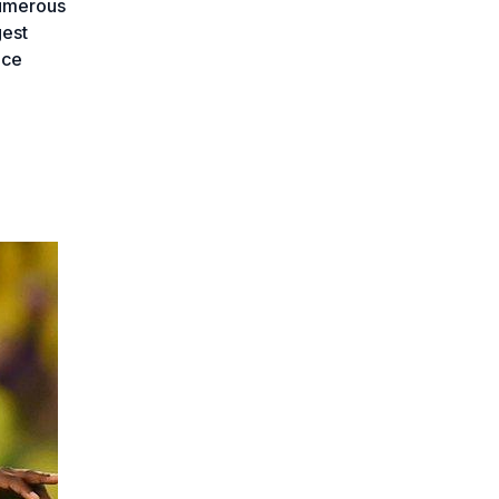
numerous
gest
ace