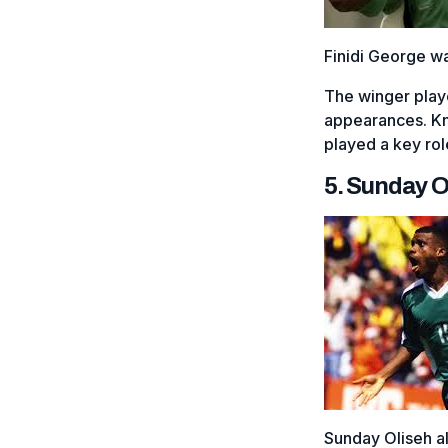
Finidi George w
The winger play
appearances. Know
played a key rol
5. Sunday O
Sunday Oliseh al