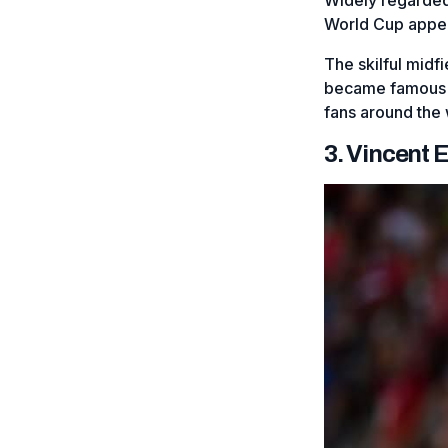
World Cup appe
The skilful midf
became famous for
fans around the w
3. Vincent