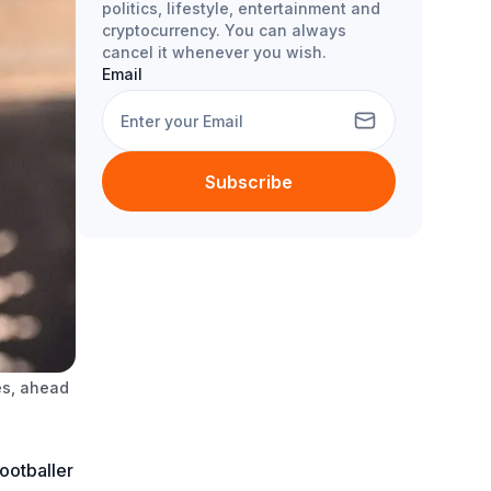
politics, lifestyle, entertainment and
cryptocurrency. You can always
cancel it whenever you wish.
Email
Subscribe
es, ahead
ootballer