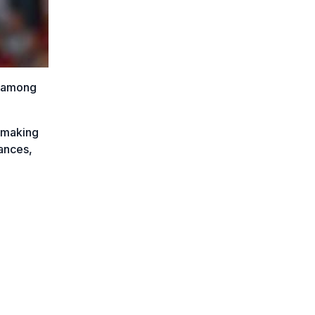
s among
 making
ances,