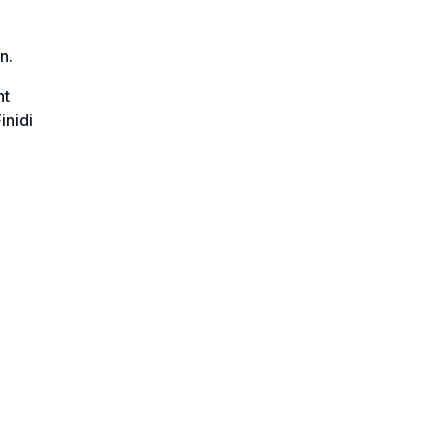
n.
ht
inidi