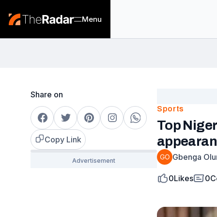
Menu
Share on
Sports
Top Niger
appearan
Copy Link
Gbenga Olu
0
Likes
0
C