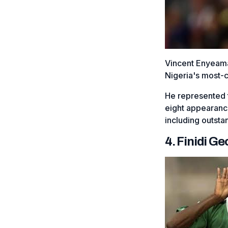
Vincent Enyeama
Nigeria's most-
He represented 
eight appearanc
including outsta
4. Finidi G