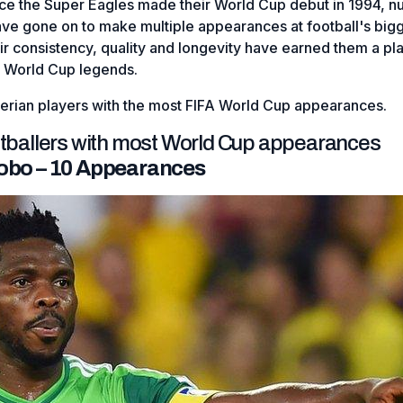
nce the Super Eagles made their World Cup debut in 1994, 
ave gone on to make multiple appearances at football's big
r consistency, quality and longevity have earned them a pl
 World Cup legends.
gerian players with the most FIFA World Cup appearances.
otballers with most World Cup appearances
Yobo – 10 Appearances