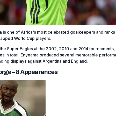
 is one of Africa's most celebrated goalkeepers and rank
capped World Cup players.
the Super Eagles at the 2002, 2010 and 2014 tournaments,
es in total. Enyeama produced several memorable perform
nding displays against Argentina and England.
eorge – 8 Appearances