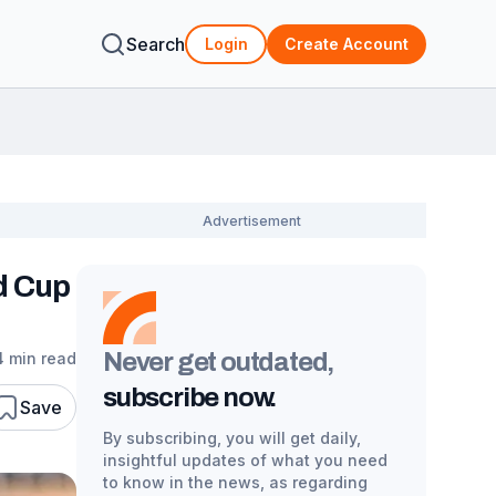
Search
Login
Create Account
d Cup
Never get outdated,
4 min read
subscribe now.
Save
By subscribing, you will get daily,
insightful updates of what you need
to know in the news, as regarding