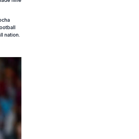
kocha
ootball
l nation.