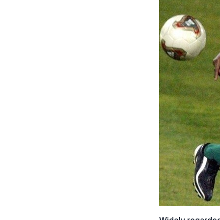
Widely regarded