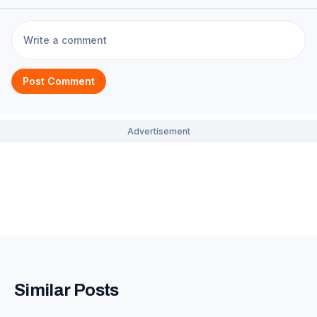
Post Comment
Similar Posts