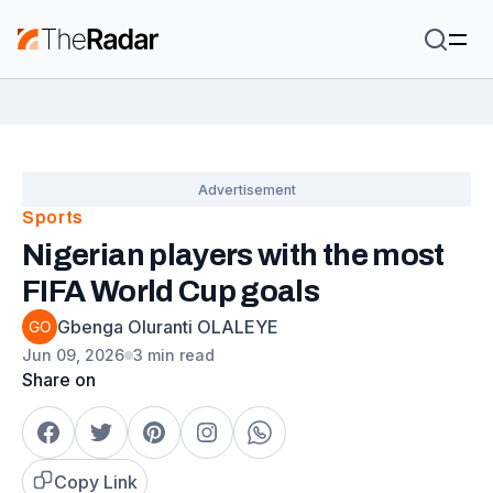
Sports
Nigerian players with the most
FIFA World Cup goals
Gbenga Oluranti OLALEYE
Jun 09, 2026
3 min read
Share on
Copy Link