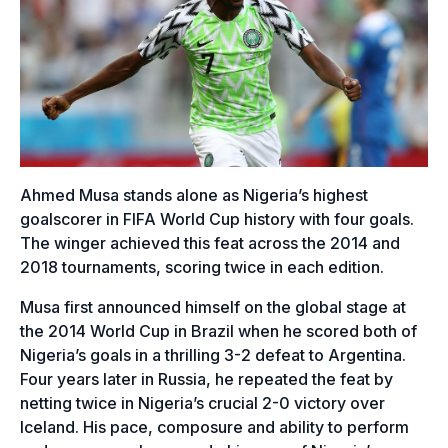
Ahmed Musa stands alone as Nigeria’s highest
goalscorer in FIFA World Cup history with four goals.
The winger achieved this feat across the 2014 and
2018 tournaments, scoring twice in each edition.
Musa first announced himself on the global stage at
the 2014 World Cup in Brazil when he scored both of
Nigeria’s goals in a thrilling 3-2 defeat to Argentina.
Four years later in Russia, he repeated the feat by
netting twice in Nigeria’s crucial 2-0 victory over
Iceland. His pace, composure and ability to perform