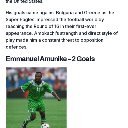
the United States.
His goals came against Bulgaria and Greece as the
Super Eagles impressed the football world by
reaching the Round of 16 in their first-ever
appearance. Amokachi’s strength and direct style of
play made him a constant threat to opposition
defences.
Emmanuel Amunike – 2 Goals