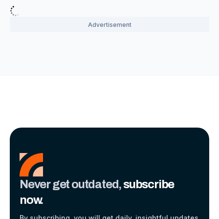
Never get outdated,
subscribe
now.
By subscribing, you will get daily, insightful updates