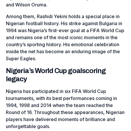
and Wilson Oruma.
Among them, Rashidi Yekini holds a special place in
Nigerian football history. His strike against Bulgaria in
1994 was Nigeria’s first-ever goal at a FIFA World Cup
and remains one of the most iconic moments in the
country’s sporting history. His emotional celebration
inside the net has become an enduring image of the
Super Eagles.
Nigeria’s World Cup goalscoring
legacy
Nigeria has participated in six FIFA World Cup
tournaments, with its best performances coming in
1994, 1998 and 2014 when the team reached the
Round of 16. Throughout these appearances, Nigerian
players have delivered moments of brilliance and
unforgettable goals.