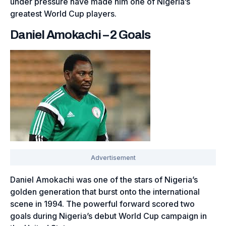
under pressure have made him one of Nigeria’s
greatest World Cup players.
Daniel Amokachi – 2 Goals
Daniel Amokachi was one of the stars of Nigeria’s
golden generation that burst onto the international
scene in 1994. The powerful forward scored two
goals during Nigeria’s debut World Cup campaign in