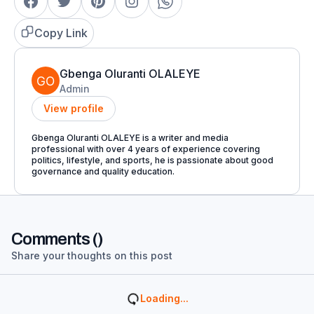
Copy Link
Gbenga Oluranti OLALEYE
Admin
View profile
Gbenga Oluranti OLALEYE is a writer and media
professional with over 4 years of experience covering
politics, lifestyle, and sports, he is passionate about good
governance and quality education.
Comments (
)
Share your thoughts on this post
Loading...