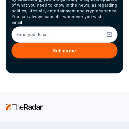
of what you need to know in the news, as regarding
politics, lifestyle, entertainment and cryptocurrency.
You can always cancel it whenever you wish.
Email
Subscribe