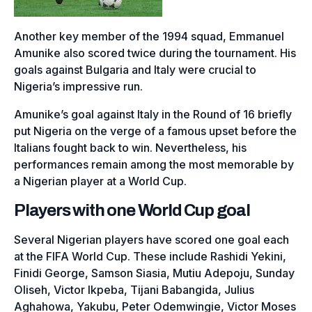
Another key member of the 1994 squad, Emmanuel
Amunike also scored twice during the tournament. His
goals against Bulgaria and Italy were crucial to
Nigeria’s impressive run.
Amunike’s goal against Italy in the Round of 16 briefly
put Nigeria on the verge of a famous upset before the
Italians fought back to win. Nevertheless, his
performances remain among the most memorable by
a Nigerian player at a World Cup.
Players with one World Cup goal
Several Nigerian players have scored one goal each
at the FIFA World Cup. These include Rashidi Yekini,
Finidi George, Samson Siasia, Mutiu Adepoju, Sunday
Oliseh, Victor Ikpeba, Tijani Babangida, Julius
Aghahowa, Yakubu, Peter Odemwingie, Victor Moses