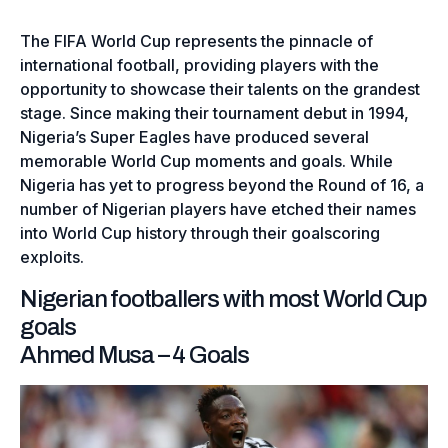
The FIFA World Cup represents the pinnacle of
international football, providing players with the
opportunity to showcase their talents on the grandest
stage. Since making their tournament debut in 1994,
Nigeria’s Super Eagles have produced several
memorable World Cup moments and goals. While
Nigeria has yet to progress beyond the Round of 16, a
number of Nigerian players have etched their names
into World Cup history through their goalscoring
exploits.
Nigerian footballers with most World Cup
goals
Ahmed Musa – 4 Goals