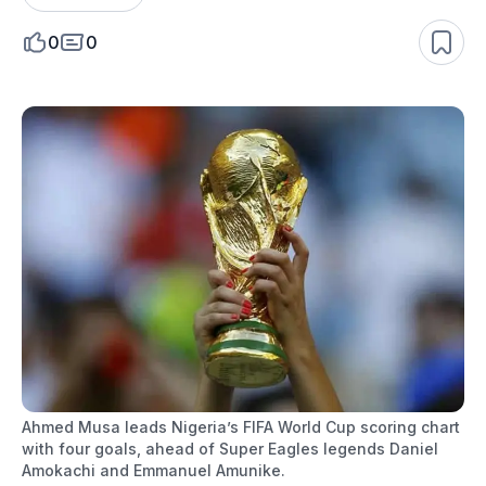
0
0
Ahmed Musa leads Nigeria’s FIFA World Cup scoring chart
with four goals, ahead of Super Eagles legends Daniel
Amokachi and Emmanuel Amunike.