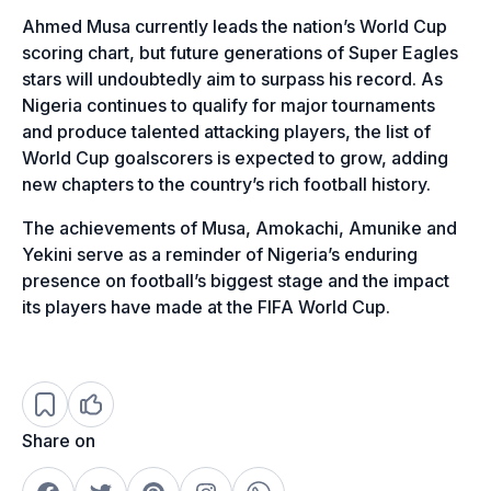
Ahmed Musa currently leads the nation’s World Cup
scoring chart, but future generations of Super Eagles
stars will undoubtedly aim to surpass his record. As
Nigeria continues to qualify for major tournaments
and produce talented attacking players, the list of
World Cup goalscorers is expected to grow, adding
new chapters to the country’s rich football history.
The achievements of Musa, Amokachi, Amunike and
Yekini serve as a reminder of Nigeria’s enduring
presence on football’s biggest stage and the impact
its players have made at the FIFA World Cup.
Share on