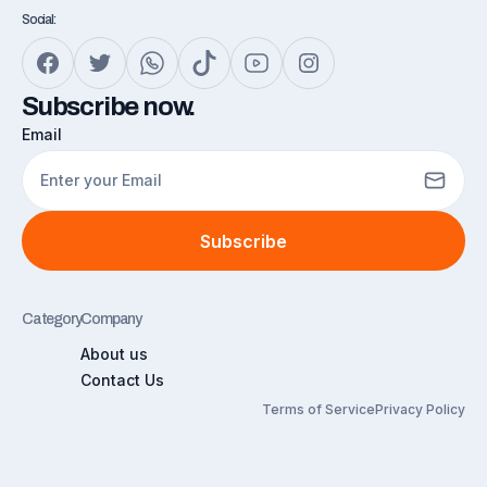
Social:
Subscribe now.
Email
Subscribe
Category
Company
About us
Contact Us
Terms of Service
Privacy Policy