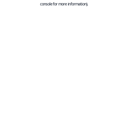
console for more information).